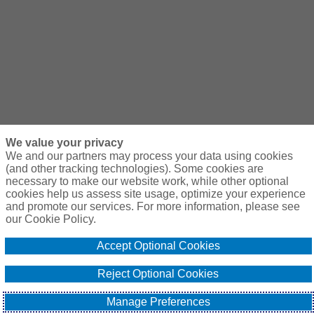
We value your privacy
We and our partners may process your data using cookies
(and other tracking technologies). Some cookies are
necessary to make our website work, while other optional
cookies help us assess site usage, optimize your experience
and promote our services. For more information, please see
our Cookie Policy.
Accept Optional Cookies
Reject Optional Cookies
Manage Preferences